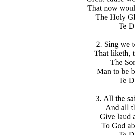
That now woul
The Holy Gho
Te D
2. Sing we t
That liketh, 
The Son
Man to be bo
Te D
3. All the s
And all t
Give laud 
To God ab
Te D