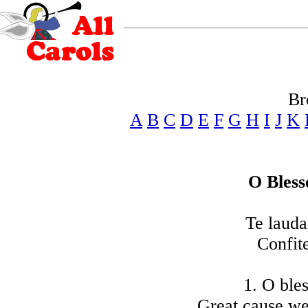
Br
A
B
C
D
E
F
G
H
I
J
K
O Bless
Te laud
Confit
1. O bles
Great cause we