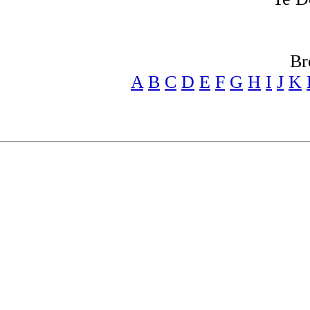
Br
A
B
C
D
E
F
G
H
I
J
K