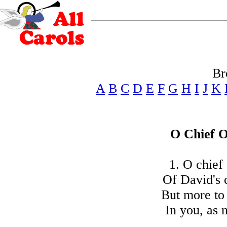
Br
A
B
C
D
E
F
G
H
I
J
K
O Chief O
1. O chief
Of David's 
But more to
In you, as 