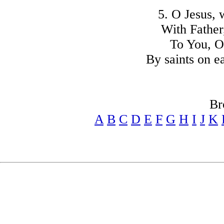
5. O Jesus, 
With Father,
To You, O
By saints on e
Br
A
B
C
D
E
F
G
H
I
J
K