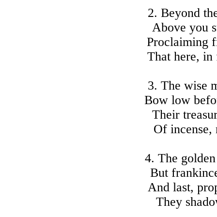
2. Beyond the
Above you s
Proclaiming f
That here, in
3. The wise m
Bow low befo
Their treasu
Of incense, 
4. The golden
But frankinc
And last, pro
They shadow