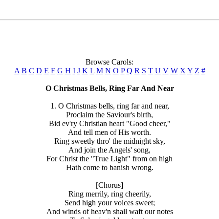
Browse Carols:
A
B
C
D
E
F
G
H
I
J
K
L
M
N
O
P
Q
R
S
T
U
V
W
X
Y
Z
#
O Christmas Bells, Ring Far And Near
1. O Christmas bells, ring far and near,
Proclaim the Saviour's birth,
Bid ev'ry Christian heart "Good cheer,"
And tell men of His worth.
Ring sweetly thro' the midnight sky,
And join the Angels' song,
For Christ the "True Light" from on high
Hath come to banish wrong.
[Chorus]
Ring merrily, ring cheerily,
Send high your voices sweet;
And winds of heav'n shall waft our notes