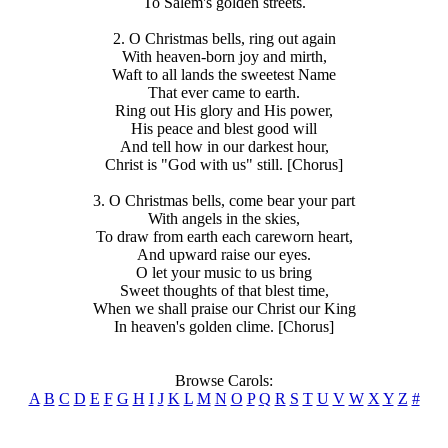
To Salem's golden streets.
2. O Christmas bells, ring out again
With heaven-born joy and mirth,
Waft to all lands the sweetest Name
That ever came to earth.
Ring out His glory and His power,
His peace and blest good will
And tell how in our darkest hour,
Christ is "God with us" still. [Chorus]
3. O Christmas bells, come bear your part
With angels in the skies,
To draw from earth each careworn heart,
And upward raise our eyes.
O let your music to us bring
Sweet thoughts of that blest time,
When we shall praise our Christ our King
In heaven's golden clime. [Chorus]
Browse Carols:
A
B
C
D
E
F
G
H
I
J
K
L
M
N
O
P
Q
R
S
T
U
V
W
X
Y
Z
#