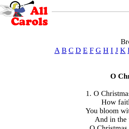
Br
A
B
C
D
E
F
G
H
I
J
K
O Chr
1. O Christmas
How faith
You bloom wit
And in the 
O Christmas 