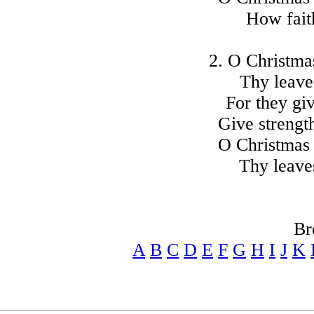
How faith
2. O Christmas
Thy leave
For they gi
Give strengt
O Christmas 
Thy leave
Br
A
B
C
D
E
F
G
H
I
J
K