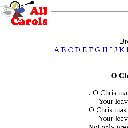
Br
A
B
C
D
E
F
G
H
I
J
K
O Ch
1. O Christmas
Your leav
O Christmas 
Your leav
Not only gr