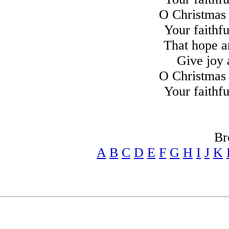
O Christmas 
Your faithfu
That hope a
Give joy 
O Christmas 
Your faithfu
Br
A
B
C
D
E
F
G
H
I
J
K