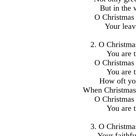
But in the 
O Christmas 
Your leav
2. O Christmas
You are t
O Christmas 
You are t
How oft yo
When Christmas 
O Christmas 
You are t
3. O Christmas
Your faithfu