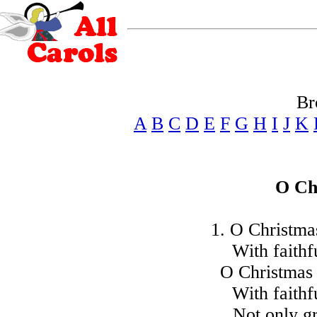
Br
A
B
C
D
E
F
G
H
I
J
K
O Ch
1. O Christmas
With faithf
O Christmas 
With faithf
Not only g