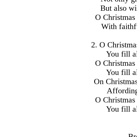
But also wi
O Christmas 
With faith
2. O Christmas
You fill a
O Christmas 
You fill a
On Christmas 
Affording
O Christmas 
You fill a
Br