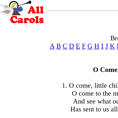
Br
A
B
C
D
E
F
G
H
I
J
K
O Come, 
1. O come, little ch
O come to the ma
And see what ou
Has sent to us all