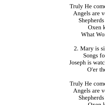
Truly He comet
Angels are vo
Shepherds
Oxen k
What Won
2. Mary is s
Songs fo
Joseph is watc
O'er th
Truly He comet
Angels are vo
Shepherds
Oxen k