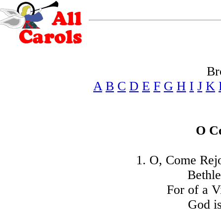
Br
A
B
C
D
E
F
G
H
I
J
K
O C
1. O, Come Rej
Bethle
For of a V
God is