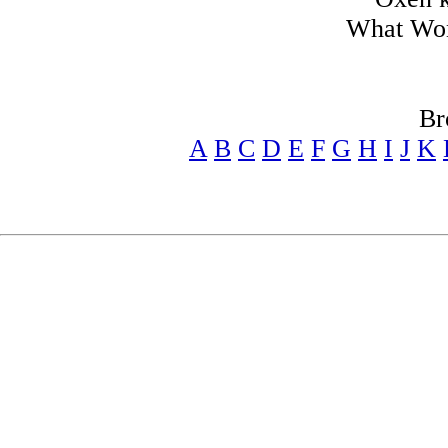
What Won
Br
A
B
C
D
E
F
G
H
I
J
K