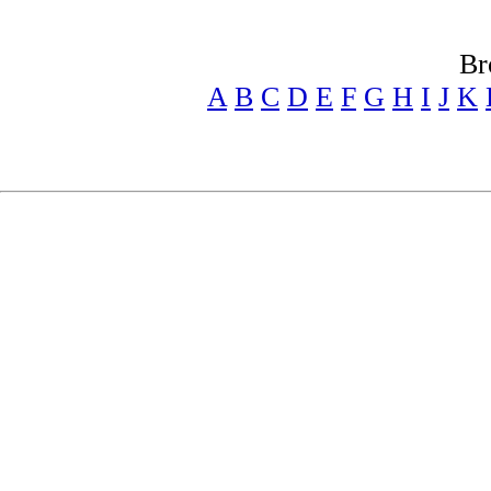
Br
A
B
C
D
E
F
G
H
I
J
K