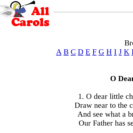
Br
A
B
C
D
E
F
G
H
I
J
K
O Dear
1. O dear little 
Draw near to the c
And see what a br
Our Father has se