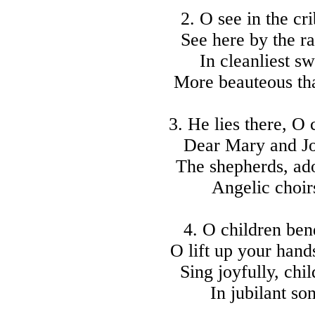
2. O see in the cr
See here by the ra
In cleanliest s
More beauteous tha
3. He lies there, O
Dear Mary and Jo
The shepherds, ad
Angelic choirs
4. O children be
O lift up your hand
Sing joyfully, chil
In jubilant so