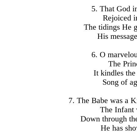
5. That God in
Rejoiced i
The tidings He g
His message
6. O marvelou
The Princ
It kindles the
Song of ag
7. The Babe was a Ki
The Infant 
Down through the
He has show