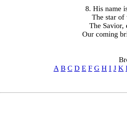
8. His name i
The star of
The Savior, 
Our coming br
Br
A
B
C
D
E
F
G
H
I
J
K