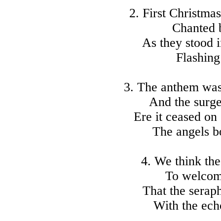
2. First Christma
Chanted 
As they stood i
Flashing 
3. The anthem was
And the surge 
Ere it ceased on
The angels 
4. We think the
To welcom
That the seraph
With the ech