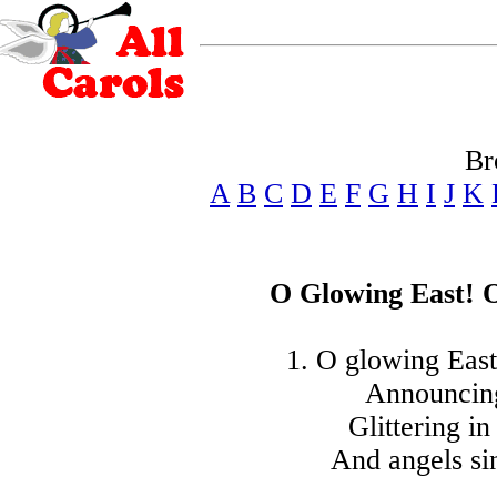
Br
A
B
C
D
E
F
G
H
I
J
K
O Glowing East! 
1. O glowing East
Announcing
Glittering in
And angels si