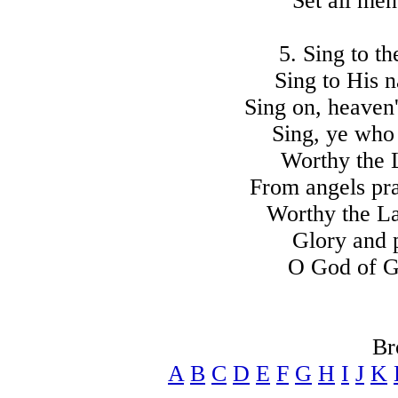
Set all me
5. Sing to t
Sing to His n
Sing on, heaven'
Sing, ye who
Worthy the L
From angels pr
Worthy the La
Glory and
O God of G
Br
A
B
C
D
E
F
G
H
I
J
K