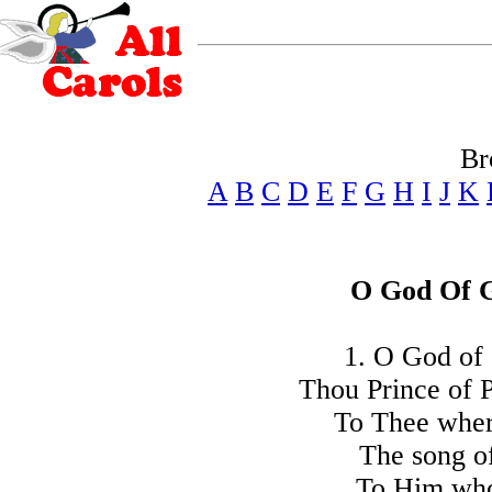
Br
A
B
C
D
E
F
G
H
I
J
K
O God Of G
1. O God of 
Thou Prince of 
To Thee wher
The song of
To Him who 