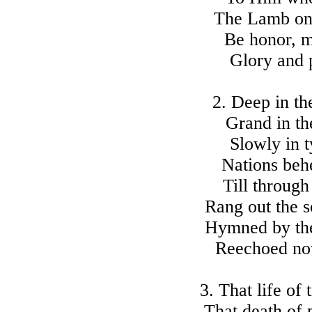
The Lamb onc
Be honor, m
Glory and 
2. Deep in th
Grand in th
Slowly in t
Nations beh
Till through
Rang out the 
Hymned by the 
Reechoed no
3. That life of 
That death of 