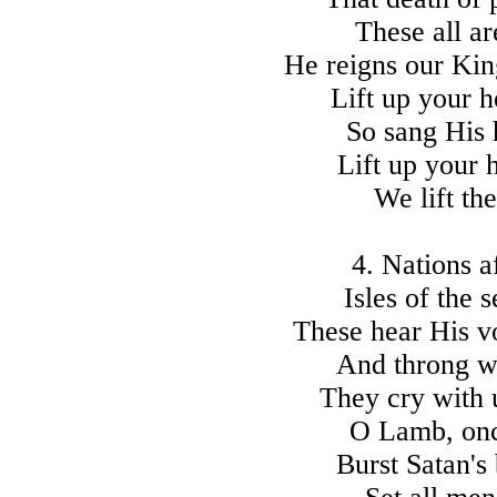
These all a
He reigns our Kin
Lift up your h
So sang His 
Lift up your 
We lift t
4. Nations a
Isles of the 
These hear His v
And throng w
They cry with u
O Lamb, once
Burst Satan's