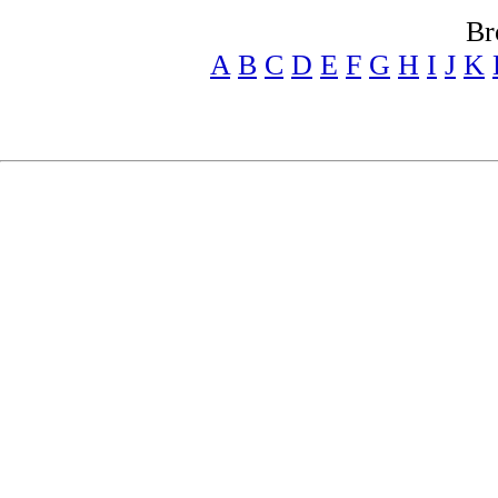
Br
A
B
C
D
E
F
G
H
I
J
K