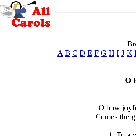
Br
A
B
C
D
E
F
G
H
I
J
K
O 
O how joyfu
Comes the g
1. To a w