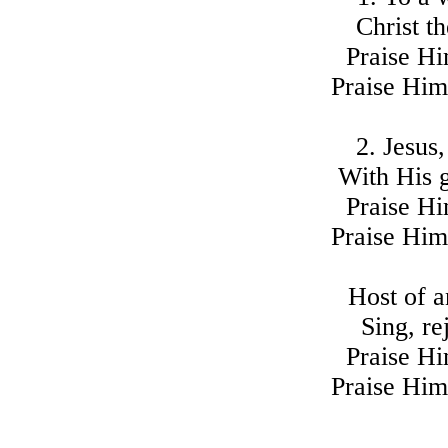
Christ th
Praise Hi
Praise Him
2. Jesus,
With His g
Praise Hi
Praise Him
Host of a
Sing, re
Praise Hi
Praise Him