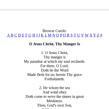
Browse Carols:
A
B
C
D
E
F
G
H
I
J
K
L
M
N
O
P
Q
R
S
T
U
V
W
X
Y
Z
#
O Jesus Christ, Thy Manger Is
1. O Jesus Christ,
Thy manger is
My paradise at which my soul reclineth.
For there, O Lord,
Doth lie the Word
Made flesh for us; herein Thy grace
Forthshineth.
2. He whom the sea
And wind obey
Doth come to serve the sinner in great
Meekness.
Thou, God's own Son,