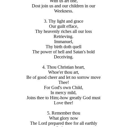
With us art one,
Dost join us and our children in our
Weekness.
3. Thy light and grace
Our guilt efface,
Thy heavenly riches all our loss
Retrieving.
Immanuel,
Thy birth doth quell
The power of hell and Satan's bold
Deceiving.
4. Thou Christian heart,
Whoe'er thou art,
Be of good cheer and let no sorrow move
Thee!
For God's own Child,
In mercy mild,
Joins thee to Him;-how greatly God must
Love thee!
5. Remember thou
What glory now
The Lord prepared thee for all earthly