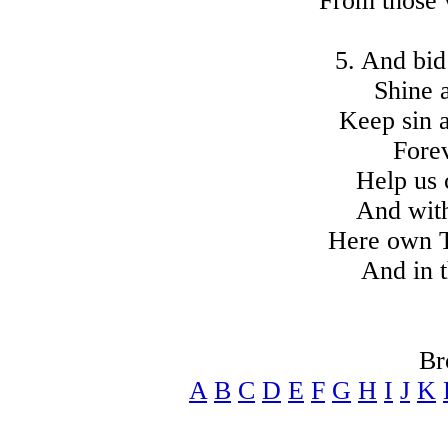
From those
5. And bi
Shine a
Keep sin a
Forev
Help us 
And wit
Here own T
And in 
Br
A
B
C
D
E
F
G
H
I
J
K