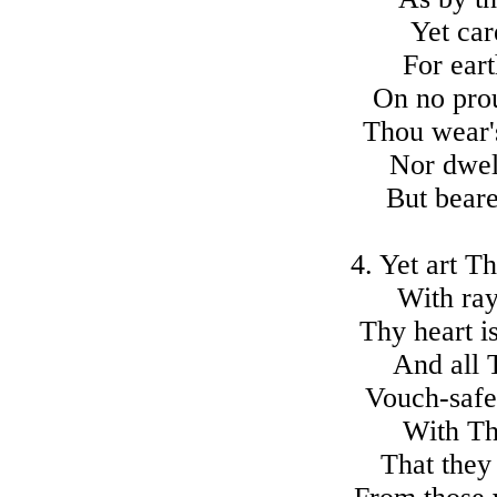
Yet car
For eart
On no prou
Thou wear'
Nor dwell
But beare
4. Yet art T
With ray
Thy heart i
And all 
Vouch-safe
With Th
That they