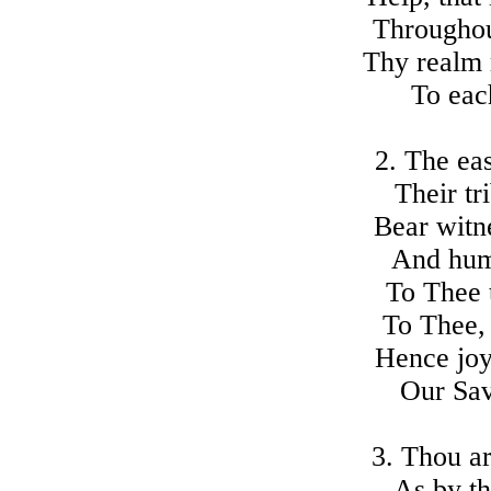
Throughou
Thy realm 
To eac
2. The eas
Their tr
Bear witn
And hum
To Thee t
To Thee, 
Hence joy
Our Sav
3. Thou a
As by th