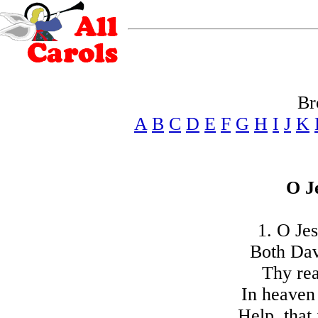
Br
A
B
C
D
E
F
G
H
I
J
K
O J
1. O Jes
Both Dav
Thy rea
In heaven 
Help, that