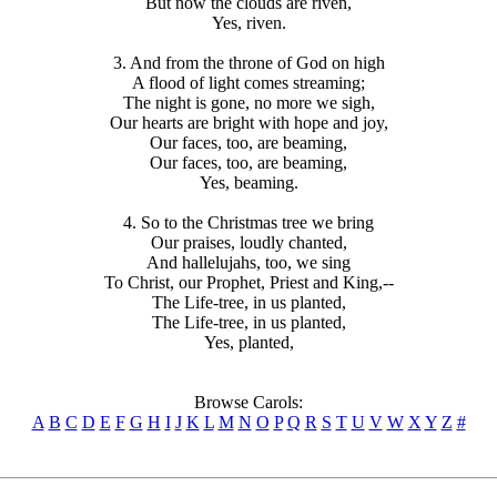
But now the clouds are riven,
Yes, riven.
3. And from the throne of God on high
A flood of light comes streaming;
The night is gone, no more we sigh,
Our hearts are bright with hope and joy,
Our faces, too, are beaming,
Our faces, too, are beaming,
Yes, beaming.
4. So to the Christmas tree we bring
Our praises, loudly chanted,
And hallelujahs, too, we sing
To Christ, our Prophet, Priest and King,--
The Life-tree, in us planted,
The Life-tree, in us planted,
Yes, planted,
Browse Carols:
A
B
C
D
E
F
G
H
I
J
K
L
M
N
O
P
Q
R
S
T
U
V
W
X
Y
Z
#