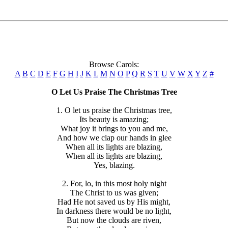
Browse Carols:
A
B
C
D
E
F
G
H
I
J
K
L
M
N
O
P
Q
R
S
T
U
V
W
X
Y
Z
#
O Let Us Praise The Christmas Tree
1. O let us praise the Christmas tree,
Its beauty is amazing;
What joy it brings to you and me,
And how we clap our hands in glee
When all its lights are blazing,
When all its lights are blazing,
Yes, blazing.
2. For, lo, in this most holy night
The Christ to us was given;
Had He not saved us by His might,
In darkness there would be no light,
But now the clouds are riven,