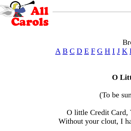
Br
A
B
C
D
E
F
G
H
I
J
K
O Lit
(To be su
O little Credit Card
Without your clout, I h