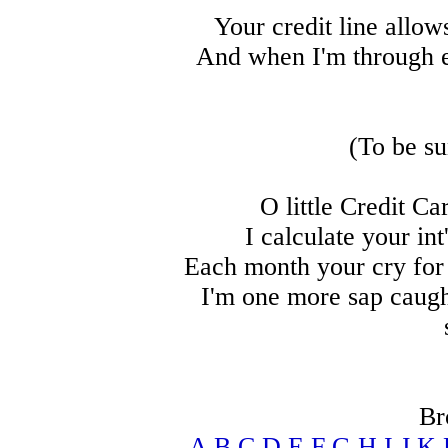
Your credit line allow
And when I'm through e
(To be su
O little Credit Ca
I calculate your int
Each month your cry for
I'm one more sap caught
Br
A
B
C
D
E
F
G
H
I
J
K