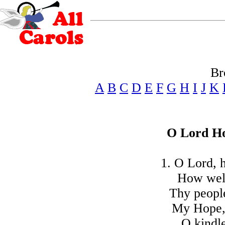
Br
A
B
C
D
E
F
G
H
I
J
K
O Lord Ho
1. O Lord, 
How wel
Thy people
My Hope, 
O kindle