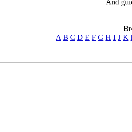
And gui
Br
A
B
C
D
E
F
G
H
I
J
K