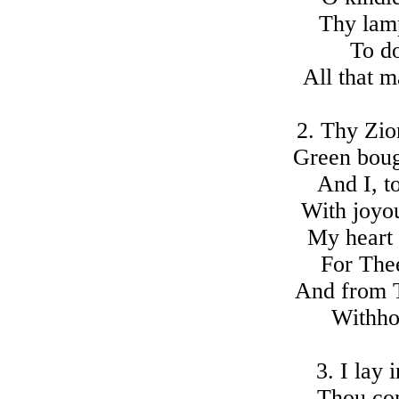
Thy lam
To do
All that m
2. Thy Zio
Green boug
And I, t
With joyo
My heart 
For The
And from T
Withho
3. I lay 
Thou com