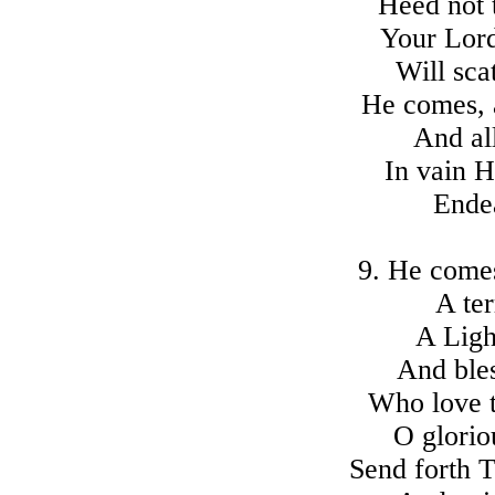
Heed not t
Your Lord
Will scat
He comes, 
And all
In vain H
Ende
9. He comes
A ter
A Ligh
And ble
Who love t
O glori
Send forth 