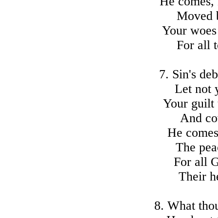
He comes, 
Moved b
Your woes a
For all
7. Sin's deb
Let not 
Your guilt
And co
He comes
The peac
For all 
Their h
8. What thou