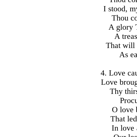
I stood, 
Thou co
A glory 
A treas
That will
As ea
4. Love ca
Love broug
Thy thir
Procu
O love 
That le
In love 