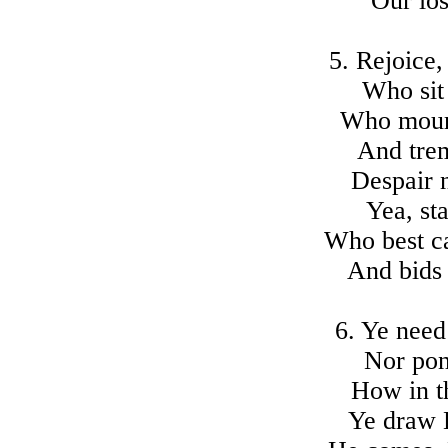
Our los
5. Rejoice,
Who sit
Who mourn
And tre
Despair n
Yea, st
Who best c
And bids
6. Ye need
Nor pon
How in t
Ye draw 