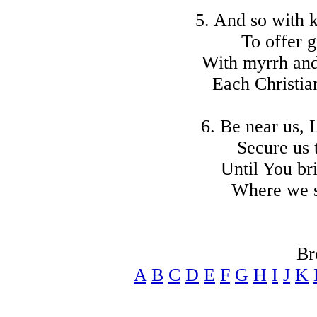
5. And so with 
To offer g
With myrrh and
Each Christian
6. Be near us,
Secure us 
Until You br
Where we sh
Br
A
B
C
D
E
F
G
H
I
J
K