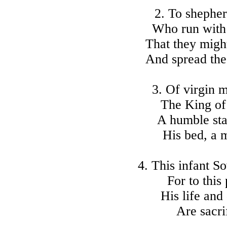
2. To shepherd
Who run with 
That they might
And spread the 
3. Of virgin 
The King of 
A humble sta
His bed, a m
4. This infant S
For to this
His life and
Are sacri