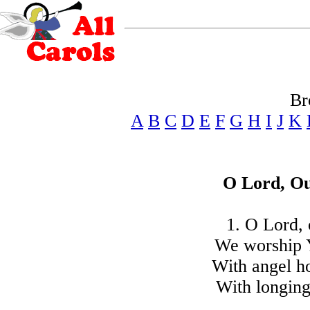
Br
A
B
C
D
E
F
G
H
I
J
K
O Lord, Ou
1. O Lord, 
We worship 
With angel ho
With longing 