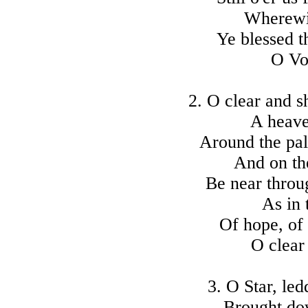
Wherewit
Ye blessed t
O Voi
2. O clear and 
A heave
Around the pal
And on th
Be near throug
As in 
Of hope, of 
O clear
3. O Star, le
Brought do