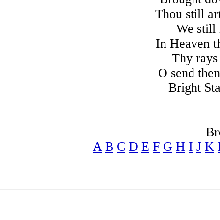
Thou still a
We still
In Heaven th
Thy rays
O send them 
Bright St
Br
A
B
C
D
E
F
G
H
I
J
K