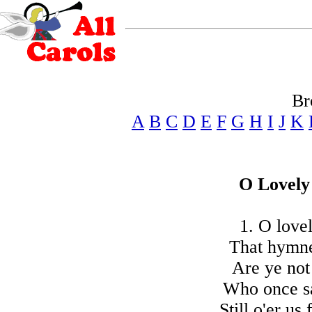
Br
A
B
C
D
E
F
G
H
I
J
K
O Lovely
1. O love
That hymne
Are ye not 
Who once sa
Still o'er us 