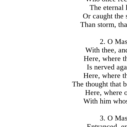
The eternal 
Or caught the s
Than storm, tha
2. O Mast
With thee, and
Here, where th
Is nerved aga
Here, where t
The thought that b
Here, where 
With him whose
3. O Mast
Entranced, en