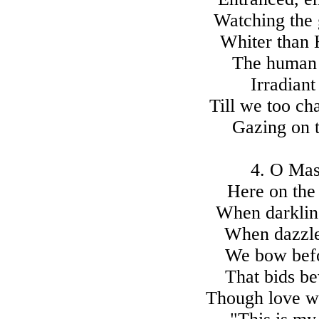
Watching the 
Whiter than 
The human 
Irradiant
Till we too ch
Gazing on t
4. O Mast
Here on the
When darkling
When dazzled
We bow befo
That bids be
Though love wa