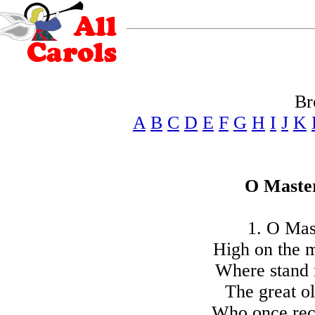
Br
A
B
C
D
E
F
G
H
I
J
K
O Master
1. O Mast
High on the m
Where stand 
The great ol
Who once rec