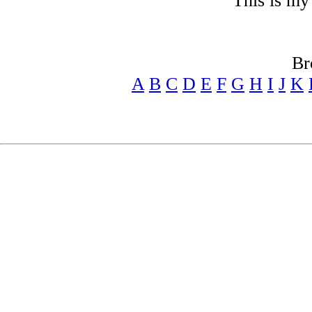
"This is my
Br
A
B
C
D
E
F
G
H
I
J
K