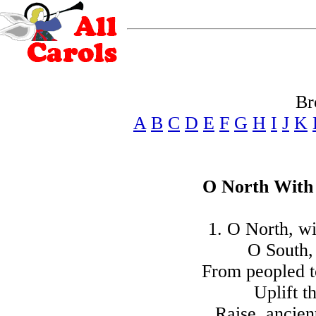
Br
A
B
C
D
E
F
G
H
I
J
K
O North With 
1. O North, wi
O South, 
From peopled t
Uplift t
Raise, ancien