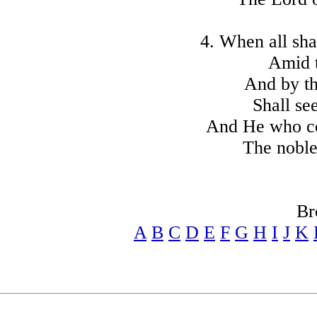
4. When all sha
Amid t
And by th
Shall see
And He who co
The noble
Br
A
B
C
D
E
F
G
H
I
J
K