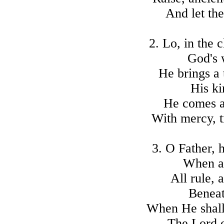
And let the
2. Lo, in the 
God's 
He brings a 
His k
He comes a 
With mercy, t
3. O Father, 
When at
All rule, 
Beneat
When He shall 
The Lord 