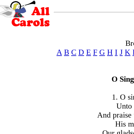
Br
A
B
C
D
E
F
G
H
I
J
K
O Sing
1. O si
Unto 
And praise
His m
Our glads