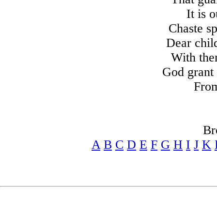
It is 
Chaste s
Dear chil
With the
God grant 
From
Br
A
B
C
D
E
F
G
H
I
J
K