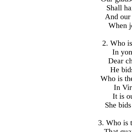
Shall ha
And our 
When jo
2. Who is
In yon
Dear chi
He bid
Who is th
In Vi
It is 
She bids
3. Who is t
That gua