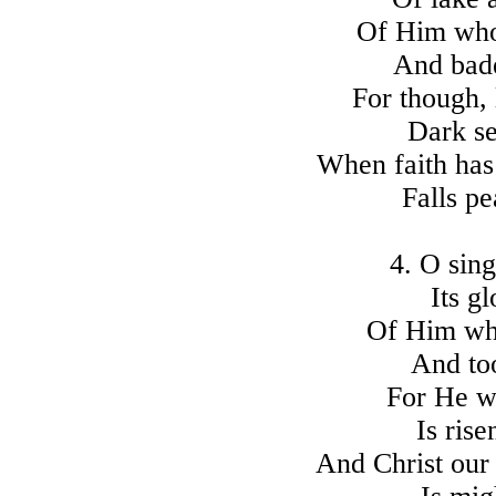
Of Him who
And bade
For though, 
Dark se
When faith has
Falls pe
4. O sing
Its g
Of Him who
And to
For He w
Is ris
And Christ our