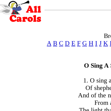
Br
A
B
C
D
E
F
G
H
I
J
K
O Sing A
1. O sing 
Of shephe
And of the 
From a
The light t