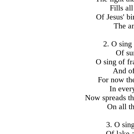
Fills al
Of Jesus' bi
The an
2. O sing
Of su
O sing of fr
And of
For now th
In ever
Now spreads th
On all t
3. O sin
Of lake 