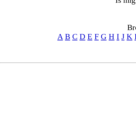
Is mig
Br
A
B
C
D
E
F
G
H
I
J
K