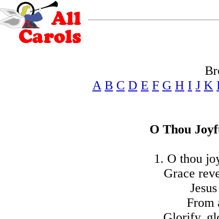
Br
A
B
C
D
E
F
G
H
I
J
K
O Thou Joyf
1. O thou jo
Grace reve
Jesus
From a
Glorify, g