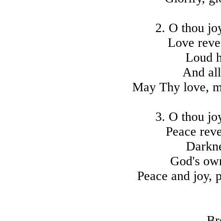
2. O thou jo
Love reve
Loud h
And all
May Thy love, m
3. O thou jo
Peace reve
Darkne
God's own
Peace and joy, p
Br