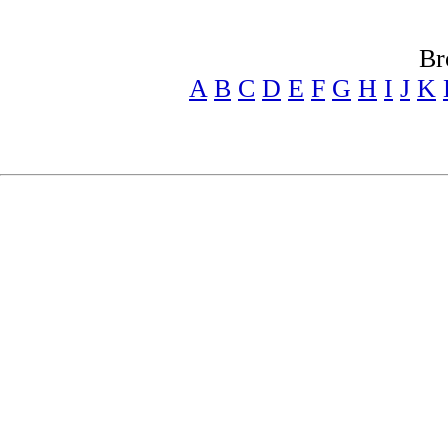
Br
A
B
C
D
E
F
G
H
I
J
K