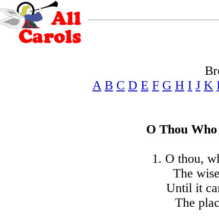
Br
A
B
C
D
E
F
G
H
I
J
K
O Thou Who 
1. O thou, wh
The wise
Until it c
The plac