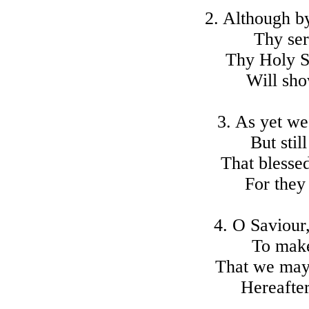
2. Although by
Thy se
Thy Holy S
Will sh
3. As yet we
But stil
That blessed
For they
4. O Saviour,
To make
That we may 
Hereafter