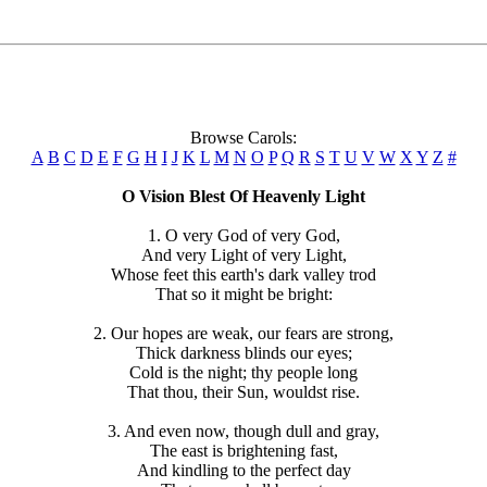
Browse Carols:
A
B
C
D
E
F
G
H
I
J
K
L
M
N
O
P
Q
R
S
T
U
V
W
X
Y
Z
#
O Vision Blest Of Heavenly Light
1. O very God of very God,
And very Light of very Light,
Whose feet this earth's dark valley trod
That so it might be bright:
2. Our hopes are weak, our fears are strong,
Thick darkness blinds our eyes;
Cold is the night; thy people long
That thou, their Sun, wouldst rise.
3. And even now, though dull and gray,
The east is brightening fast,
And kindling to the perfect day