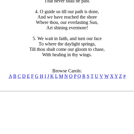
That never shall be past.
4. O guide us till our path is done,
And we have reached the shore
Where thou, our everlasting Sun,
Art shining evermore!
5. We wait in faith, and turn our face
To where the daylight springs,
Till thou shalt come our gloom to chase,
With healing in thy wings.
Browse Carols:
A
B
C
D
E
F
G
H
I
J
K
L
M
N
O
P
Q
R
S
T
U
V
W
X
Y
Z
#