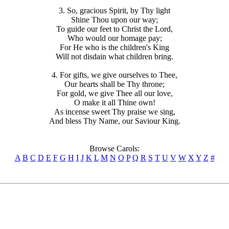
3. So, gracious Spirit, by Thy light
Shine Thou upon our way;
To guide our feet to Christ the Lord,
Who would our homage pay;
For He who is the children's King
Will not disdain what children bring.
4. For gifts, we give ourselves to Thee,
Our hearts shall be Thy throne;
For gold, we give Thee all our love,
O make it all Thine own!
As incense sweet Thy praise we sing,
And bless Thy Name, our Saviour King.
Browse Carols:
A
B
C
D
E
F
G
H
I
J
K
L
M
N
O
P
Q
R
S
T
U
V
W
X
Y
Z
#