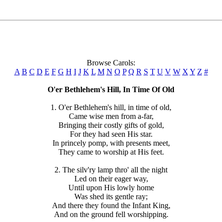
Browse Carols:
A
B
C
D
E
F
G
H
I
J
K
L
M
N
O
P
Q
R
S
T
U
V
W
X
Y
Z
#
O'er Bethlehem's Hill, In Time Of Old
1. O'er Bethlehem's hill, in time of old,
Came wise men from a-far,
Bringing their costly gifts of gold,
For they had seen His star.
In princely pomp, with presents meet,
They came to worship at His feet.
2. The silv'ry lamp thro' all the night
Led on their eager way,
Until upon His lowly home
Was shed its gentle ray;
And there they found the Infant King,
And on the ground fell worshipping.