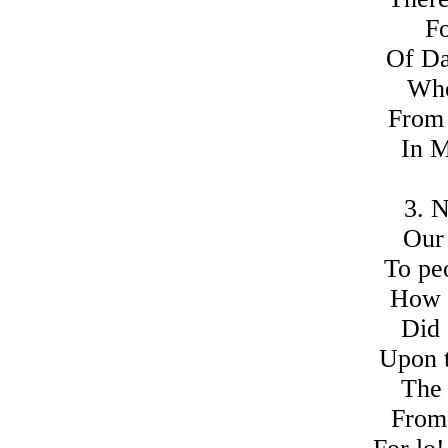
Fo
Of Da
Who
From 
In M
3. 
Our 
To pe
How 
Did 
Upon 
The 
From 