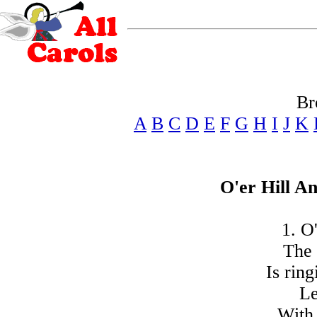
Br
A
B
C
D
E
F
G
H
I
J
K
O'er Hill A
1. O'
The 
Is rin
Le
With 