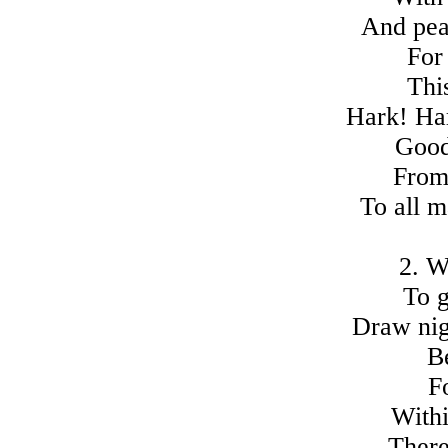
And pea
For
Thi
Hark! Har
Good
From
To all m
2. W
To g
Draw nigh
B
F
Withi
There