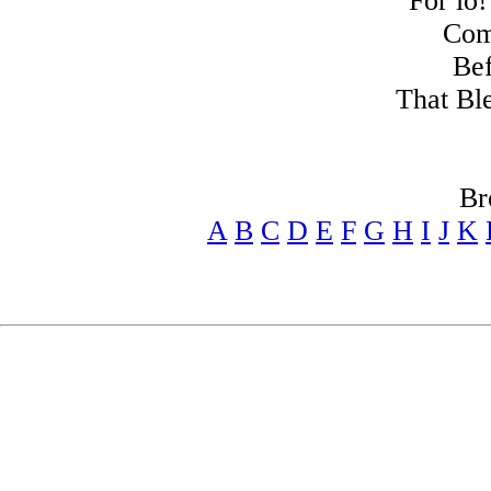
For lo!
Com
Bef
That Bl
Br
A
B
C
D
E
F
G
H
I
J
K