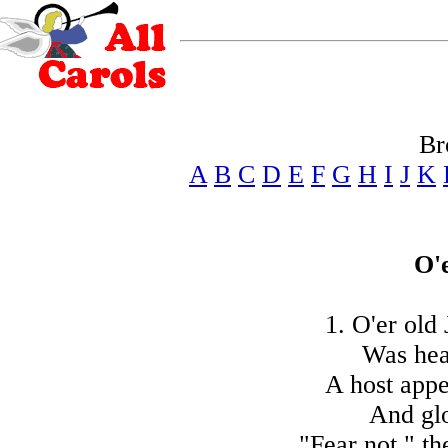
Br
A
B
C
D
E
F
G
H
I
J
K
O'
1. O'er old 
Was hea
A host appe
And gl
"Fear not," th