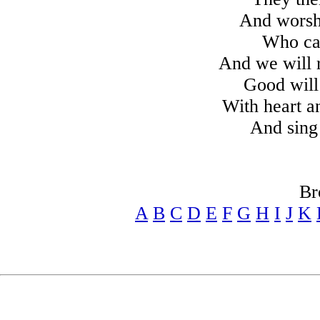
And worsh
Who cam
And we will r
Good will
With heart an
And sing 
Br
A
B
C
D
E
F
G
H
I
J
K