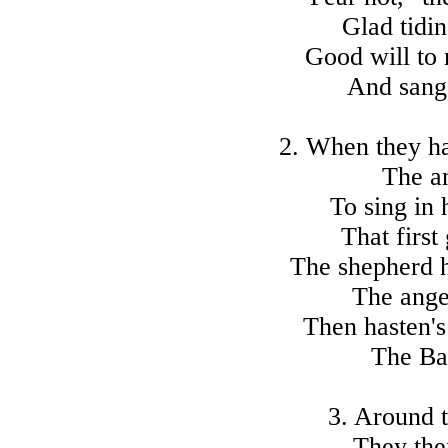
Glad tidin
Good will to 
And sang 
2. When they ha
The a
To sing in 
That first
The shepherd 
The ange
Then hasten's
The Ba
3. Around 
They then