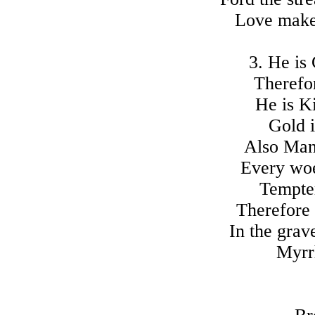
Love makes
3. He is
Therefor
He is Ki
Gold i
Also Man
Every woe
Tempter
Therefore 
In the grav
Myrrh