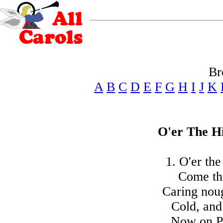
Br
A
B
C
D
E
F
G
H
I
J
K
O'er The Hi
1. O'er the
Come thr
Caring noug
Cold, and
Now on Pe