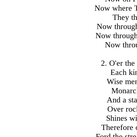
Now where Ti
They th
Now through
Now through
Now throu
2. O'er the 
Each kin
Wise men 
Monarch
And a sta
Over rock
Shines wi
Therefore 
Ford the str