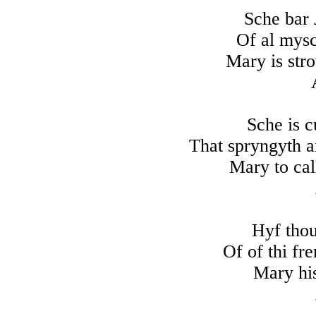
Sche bar
Of al mysc
Mary is str
Sche is c
That spryngyth a
Mary to cal
Hyf thou
Of of thi fr
Mary his