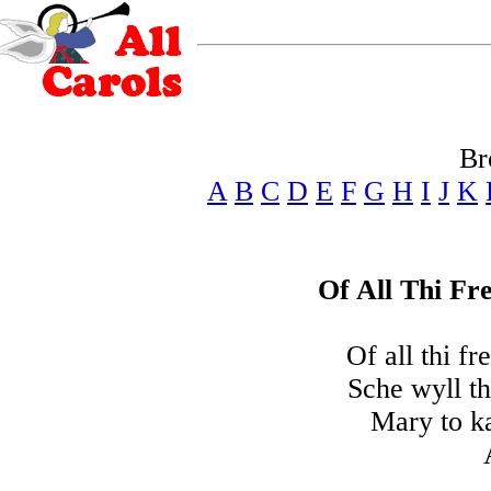
Br
A
B
C
D
E
F
G
H
I
J
K
Of All Thi Fr
Of all thi fr
Sche wyll th
Mary to ka