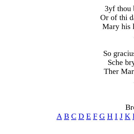
3yf thou 
Or of thi 
Mary his 
So graciu
Sche bry
Ther Mar
Br
A
B
C
D
E
F
G
H
I
J
K