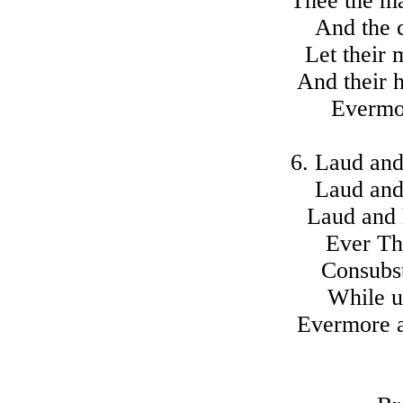
Thee the ma
And the 
Let their 
And their h
Evermo
6. Laud and
Laud and
Laud and h
Ever Th
Consubst
While u
Evermore 