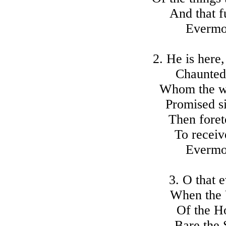
And that f
Evermo
2. He is here
Chaunted 
Whom the wr
Promised s
Then foret
To receiv
Evermo
3. O that 
When the V
Of the H
Bare the 