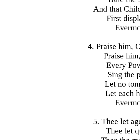
And that Chil
First disp
Evermo
4. Praise him,
Praise him,
Every Pow
Sing the p
Let no ton
Let each h
Evermo
5. Thee let ag
Thee let q