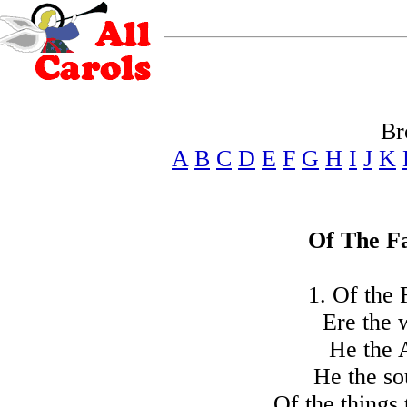
Br
A
B
C
D
E
F
G
H
I
J
K
Of The Fa
1. Of the 
Ere the 
He the 
He the so
Of the things 