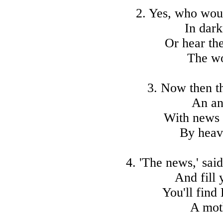
2. Yes, who woul
In dark
Or hear the
The wo
3. Now then t
An an
With news 
By heav
4. 'The news,' sai
And fill 
You'll find
A mot