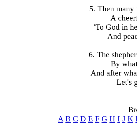
5. Then many 
A cheer
'To God in he
And peac
6. The shepher
By what
And after what
Let's 
Br
A
B
C
D
E
F
G
H
I
J
K