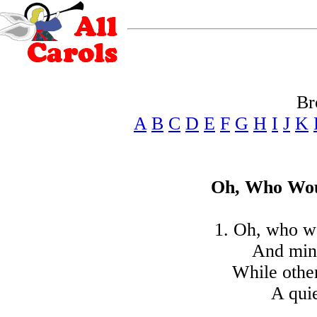
Br
A
B
C
D
E
F
G
H
I
J
K
Oh, Who Wou
1. Oh, who w
And mind
While othe
A quie