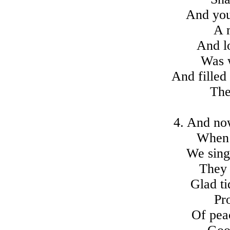
And you
A 
And lo
Was 
And filled
The
4. And no
When s
We sing
They 
Glad ti
Pr
Of pea