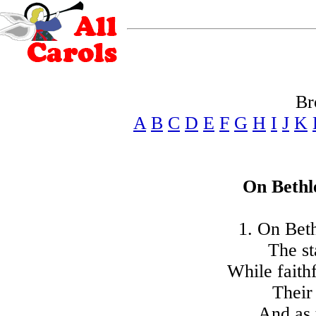
Br
A
B
C
D
E
F
G
H
I
J
K
On Bethl
1. On Beth
The st
While faith
Their
And as 