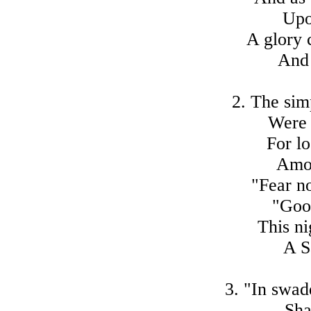
Upo
A glory 
And 
2. The sim
Were 
For lo
Amon
"Fear no
"Goo
This ni
A S
3. "In swad
Sha