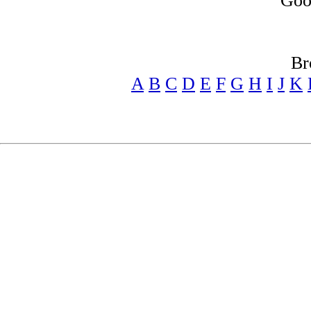
Goo
Br
A
B
C
D
E
F
G
H
I
J
K