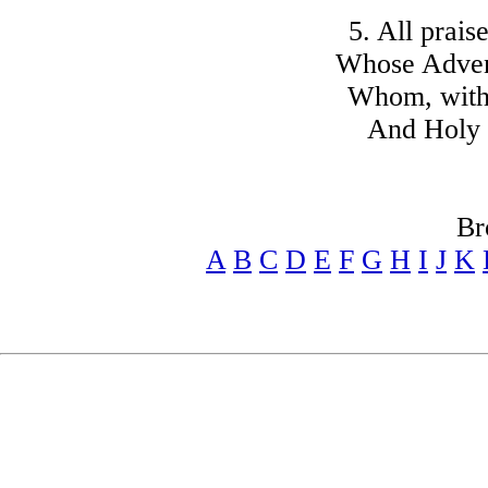
5. All prais
Whose Advent
Whom, with 
And Holy 
Br
A
B
C
D
E
F
G
H
I
J
K