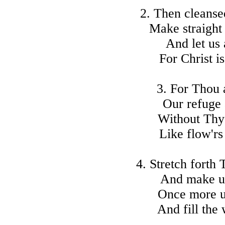
2. Then cleansed
Make straight
And let us 
For Christ i
3. For Thou a
Our refuge 
Without Thy
Like flow'rs
4. Stretch forth 
And make us 
Once more u
And fill the