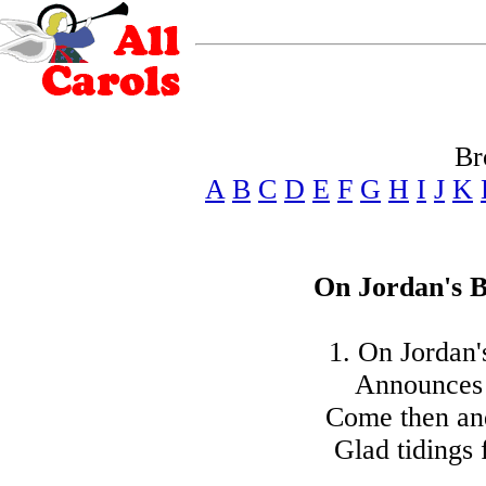
Br
A
B
C
D
E
F
G
H
I
J
K
On Jordan's B
1. On Jordan'
Announces t
Come then and
Glad tidings 