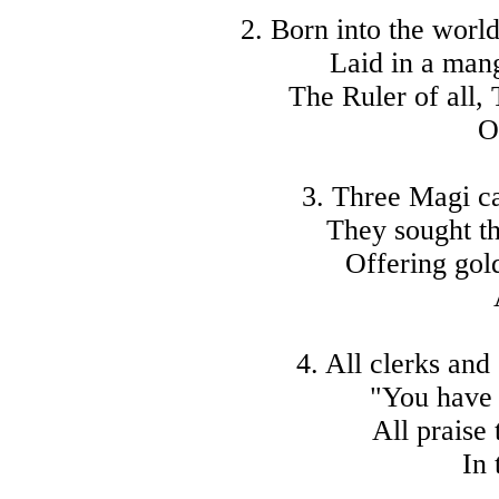
2. Born into the worl
Laid in a mang
The Ruler of all, 
O
3. Three Magi ca
They sought th
Offering gol
4. All clerks and
"You have 
All praise
In 