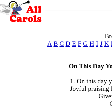
Br
A
B
C
D
E
F
G
H
I
J
K
On This Day Yo
1. On this day y
Joyful praising
Give