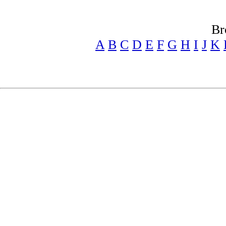
Br
A
B
C
D
E
F
G
H
I
J
K