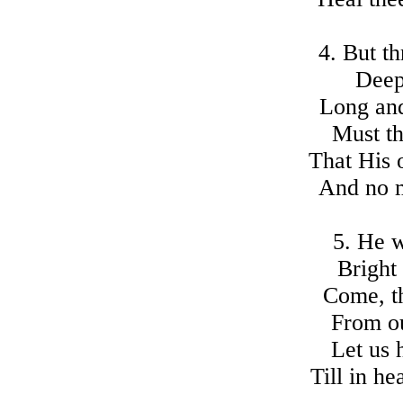
4. But th
Deepe
Long and
Must t
That His 
And no m
5. He 
Bright
Come, t
From ou
Let us 
Till in h