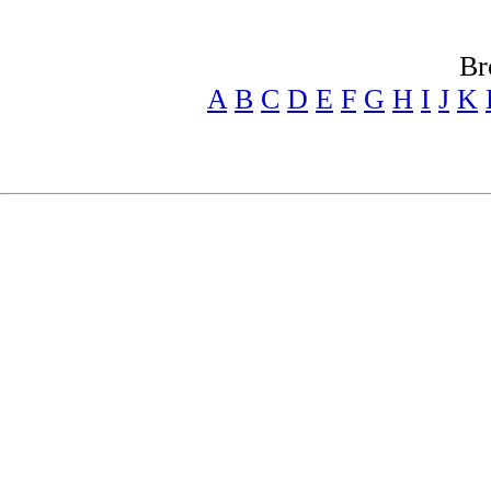
Br
A
B
C
D
E
F
G
H
I
J
K