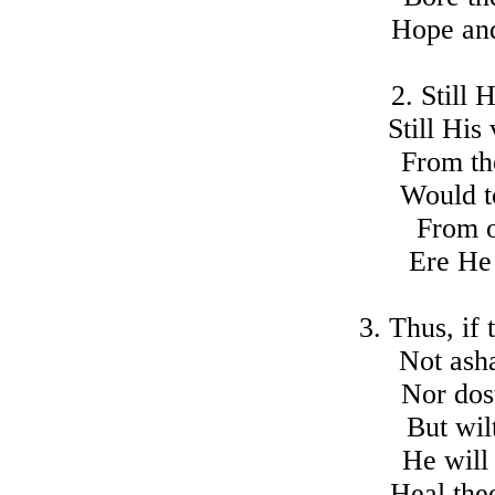
Hope and
2. Still
Still His
From the
Would t
From o
Ere He 
3. Thus, if
Not ash
Nor dos
But wil
He will
Heal thee