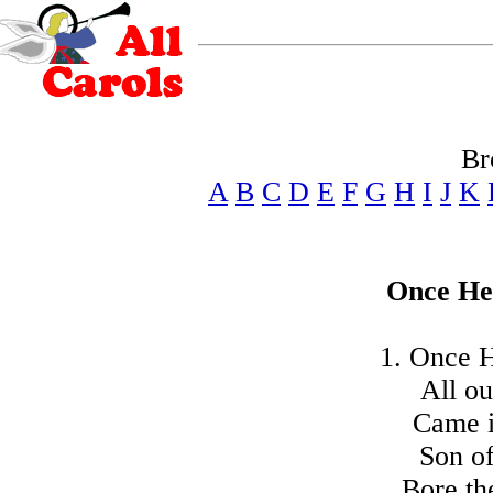
Br
A
B
C
D
E
F
G
H
I
J
K
Once He
1. Once H
All ou
Came i
Son o
Bore th