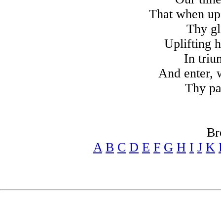
That when up
Thy gl
Uplifting h
In tri
And enter, w
Thy pa
Br
A
B
C
D
E
F
G
H
I
J
K