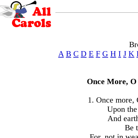
Br
A
B
C
D
E
F
G
H
I
J
K
Once More, O 
1. Once more, 
Upon the
And earth
Be t
For, not in we