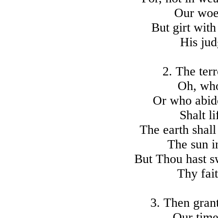
Our woes
But girt with
His jud
2. The ter
Oh, who
Or who abid
Shalt l
The earth shall
The sun i
But Thou hast s
Thy fait
3. Then grant
Our time