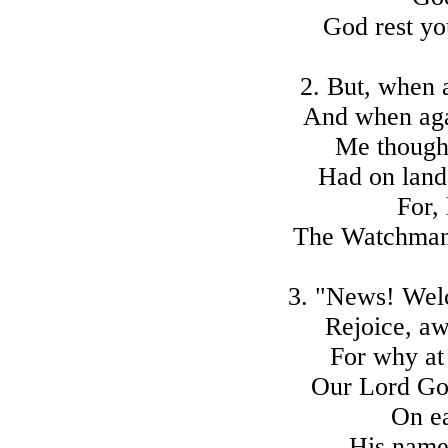
God rest yo
2. But, when 
And when aga
Me thought
Had on land
For,
The Watchman c
3. "News! Welc
Rejoice, a
For why at
Our Lord God
On ea
His name