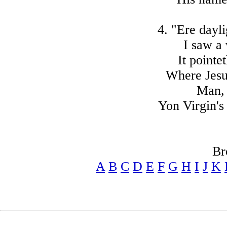
4. "Ere dayli
I saw a 
It pointe
Where Jesu
Man, 
Yon Virgin's 
Br
A
B
C
D
E
F
G
H
I
J
K