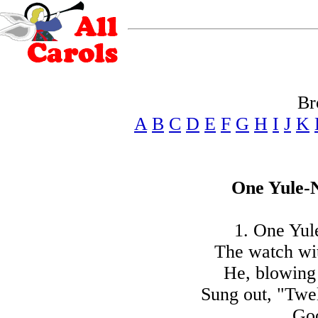
Br
A
B
C
D
E
F
G
H
I
J
K
One Yule-N
1. One Yule
The watch wit
He, blowing 
Sung out, "Twel
Goo