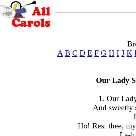
Br
A
B
C
D
E
F
G
H
I
J
K
Our Lady S
1. Our Lady
And sweetly 
Ho! Rest thee, my
La-lu