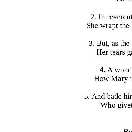
2. In reveren
She wrapt the 
3. But, as the
Her tears ga
4. A wonde
How Mary ro
5. And bade him
Who givet
Br