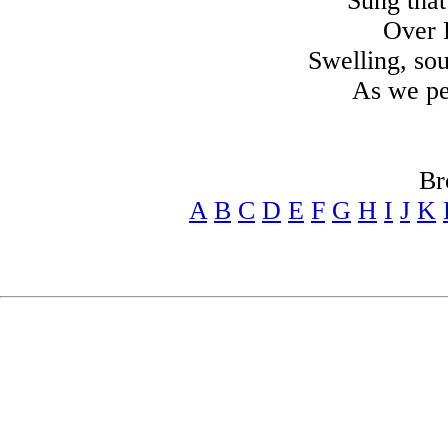
Sung tha
Over B
Swelling, sou
As we pe
Br
A
B
C
D
E
F
G
H
I
J
K