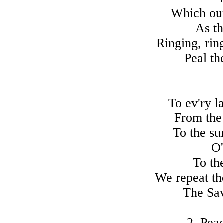
Which our
As th
Ringing, rin
Peal th
To ev'ry l
From the 
To the su
O'
To th
We repeat th
The Sav
2. Pea