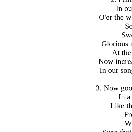
In ou
O'er the w
So
Swe
Glorious 
At the
Now increa
In our son
3. Now goo
In a
Like t
Fr
Wi