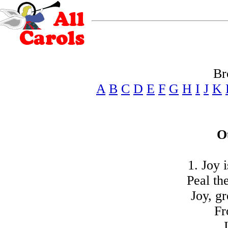
Br
A
B
C
D
E
F
G
H
I
J
K
O
1. Joy 
Peal th
Joy, gr
Fr