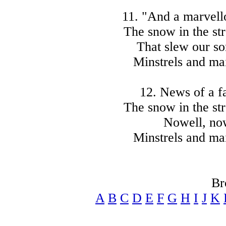
11. "And a marvello
The snow in the str
That slew our so
Minstrels and mai
12. News of a fa
The snow in the str
Nowell, now
Minstrels and mai
Br
A
B
C
D
E
F
G
H
I
J
K