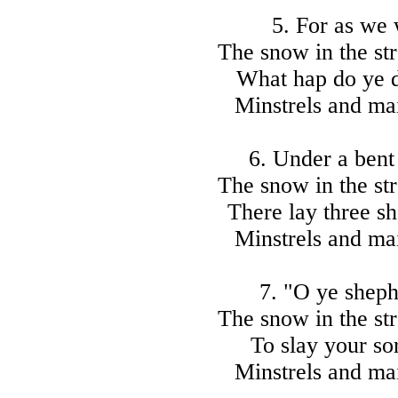
5. For as we
The snow in the str
What hap do ye d
Minstrels and mai
6. Under a bent
The snow in the str
There lay three sh
Minstrels and mai
7. "O ye sheph
The snow in the str
To slay your so
Minstrels and mai