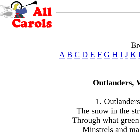
Br
A
B
C
D
E
F
G
H
I
J
K
Outlanders,
1. Outlander
The snow in the str
Through what green 
Minstrels and mai