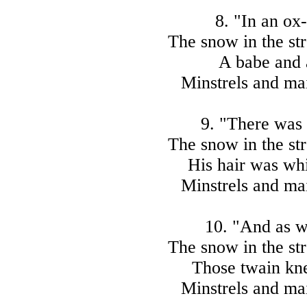
8. "In an ox-
The snow in the str
A babe and 
Minstrels and mai
9. "There was 
The snow in the str
His hair was wh
Minstrels and mai
10. "And as w
The snow in the str
Those twain kne
Minstrels and mai