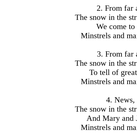
2. From far
The snow in the str
We come to 
Minstrels and mai
3. From far
The snow in the str
To tell of grea
Minstrels and mai
4. News, 
The snow in the str
And Mary and J
Minstrels and mai