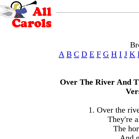
Br
A
B
C
D
E
F
G
H
I
J
K
Over The River And 
Ver
1. Over the riv
They're a
The hor
And g