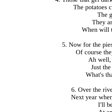
The potatoes c
The g
They ar
When will t
5. Now for the pie
Of course the
Ah well, 
Just the
What's th
6. Over the riv
Next year when 
I'll 