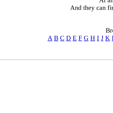
At a
And they can fi
Br
A
B
C
D
E
F
G
H
I
J
K