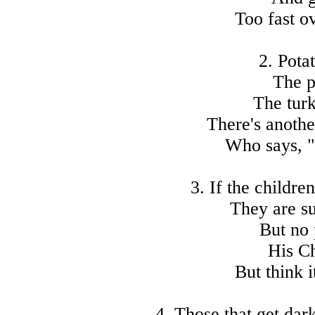
Too fast o
2. Pota
The p
The turk
There's anothe
Who says, "
3. If the childre
They are su
But no 
His C
But think i
4. Those that get dar