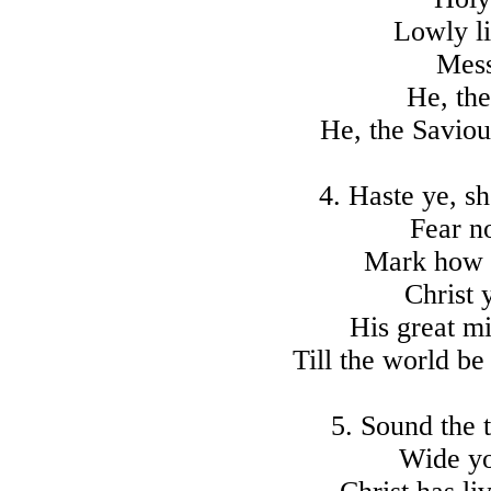
Lowly lie
Mess
He, the
He, the Saviou
4. Haste ye, s
Fear n
Mark how i
Christ 
His great mi
Till the world be
5. Sound the t
Wide you