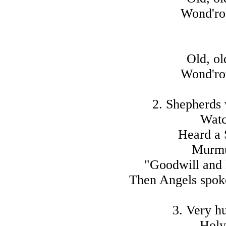
Wond'rou
Old, ol
Wond'rou
2. Shepherds 
Watc
Heard a 
Murmu
"Goodwill and 
Then Angels spoke,
3. Very h
Holy 