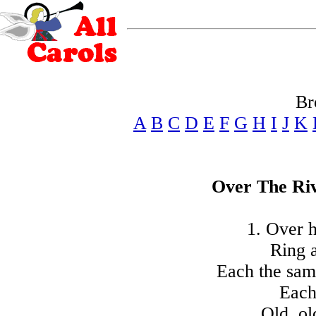
Br
A
B
C
D
E
F
G
H
I
J
K
Over The Ri
1. Over h
Ring a
Each the same
Each 
Old, ol