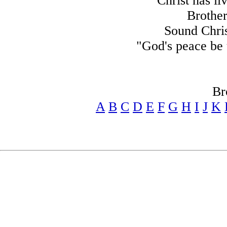
Christ has li
Brother
Sound Chris
"God's peace be u
Br
A
B
C
D
E
F
G
H
I
J
K